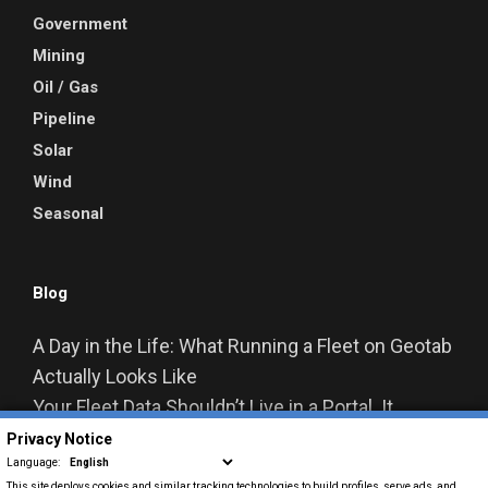
Government
Mining
Oil / Gas
Pipeline
Solar
Wind
Seasonal
Blog
A Day in the Life: What Running a Fleet on Geotab
Actually Looks Like
Your Fleet Data Shouldn’t Live in a Portal. It
Should Live in Your Business Systems.
Privacy Notice
From Data to Decisions: How Geotab Is
Language:
This site deploys cookies and similar tracking technologies to build profiles, serve ads, and