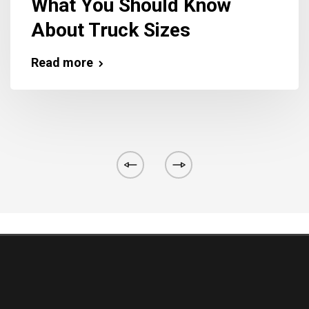
What You Should Know
About Truck Sizes
Read more