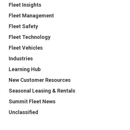
Fleet Insights
Fleet Management
Fleet Safety
Fleet Technology
Fleet Vehicles
Industries
Learning Hub
New Customer Resources
Seasonal Leasing & Rentals
Summit Fleet News
Unclassified