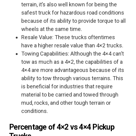
terrain, it’s also well known for being the
safest truck for hazardous road conditions
because of its ability to provide torque to all
wheels at the same time.
Resale Value: These trucks oftentimes
have a higher resale value than 4×2 trucks.
Towing Capabilities: Although the 4×4 can’t
tow as much as a 4×2, the capabilities of a
4×4 are more advantageous because of its
ability to tow through various terrains. This
is beneficial for industries that require
material to be carried and towed through
mud, rocks, and other tough terrain or
conditions.
Percentage of
4×2 vs 4×4
Pickup