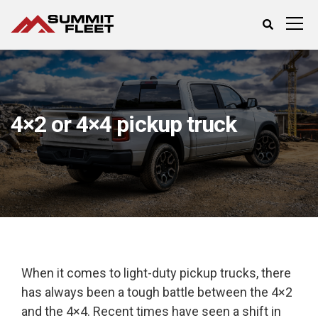
4×2 or 4×4 pickup truck
When it comes to light-duty pickup trucks, there
has always been a tough battle between the 4×2
and the 4×4. Recent times have seen a shift in