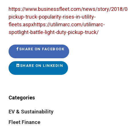
https://www.businessfleet.com/news/story/2018/0
pickup-truck-popularity-rises-in-utility-
fleets.aspxhttps://utilimarc.com/utilimarc-
spotlight-battle-light-duty-pickup-truck/
SHARE ON FACEBOOK
SHARE ON LINKEDIN
Categories
EV & Sustainability
Fleet Finance