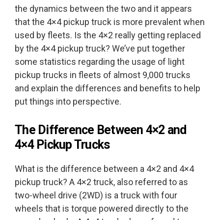
the dynamics between the two and it appears
that the 4×4 pickup truck is more prevalent when
used by fleets. Is the 4×2 really getting replaced
by the 4×4 pickup truck? We’ve put together
some statistics regarding the usage of light
pickup trucks in fleets of almost 9,000 trucks
and explain the differences and benefits to help
put things into perspective.
The Difference Between 4×2 and
4×4 Pickup Trucks
What is the difference between a 4×2 and 4×4
pickup truck? A 4×2 truck, also referred to as
two-wheel drive (2WD) is a truck with four
wheels that is torque powered directly to the