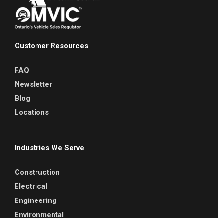
Customer Resources
FAQ
Newsletter
Blog
Locations
Industries We Serve
Construction
Electrical
Engineering
Environmental