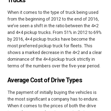
Trucks
When it comes to the type of truck being used
from the beginning of 2012 to the end of 2016,
we’ve seen a shift in the ratio between the 4×2
and 4×4 pickup trucks. From 51% in 2012 to 69%
by 2016, 4×4 pickup trucks have become the
most preferred pickup truck for fleets. This
shows a marked decrease in the 4×2 and a clear
dominance of the 4×4 pickup truck strictly in
terms of the numbers over the five-year period.
Average Cost of Drive Types
The payment of initially buying the vehicles is
the most significant a company has to endure.
When it comes to the prices of both the drive