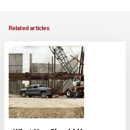
Related articles