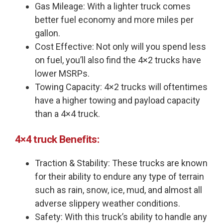
Gas Mileage: With a lighter truck comes
better fuel economy and more miles per
gallon.
Cost Effective: Not only will you spend less
on fuel, you’ll also find the 4×2 trucks have
lower MSRPs.
Towing Capacity: 4×2 trucks will oftentimes
have a higher towing and payload capacity
than a 4×4 truck.
4×4 truck Benefits:
Traction & Stability: These trucks are known
for their ability to endure any type of terrain
such as rain, snow, ice, mud, and almost all
adverse slippery weather conditions.
Safety: With this truck’s ability to handle any