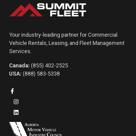
Your industry-leading partner for Commercial
Vehicle Rentals, Leasing, and Fleet Management
Services.
Canada:
(855) 402-2525
USA:
(888) 583-5338