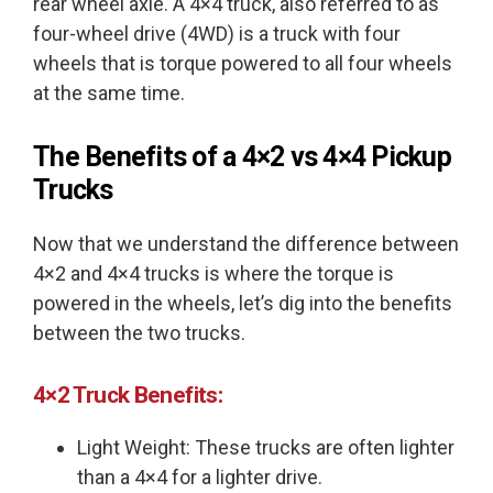
rear wheel axle. A 4×4 truck, also referred to as
four-wheel drive (4WD) is a truck with four
wheels that is torque powered to all four wheels
at the same time.
The Benefits of a
4×2 vs 4×4
Pickup
Trucks
Now that we understand the difference between
4×2 and 4×4 trucks is where the torque is
powered in the wheels, let’s dig into the benefits
between the two trucks.
4×2 Truck Benefits:
Light Weight: These trucks are often lighter
than a 4×4 for a lighter drive.