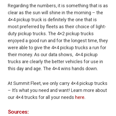
Regarding the numbers, it is something that is as
clear as the sun will shine in the morning – the
4×4 pickup truck is definitely the one that is
most preferred by fleets as their choice of light-
duty pickup trucks. The 4×2 pickup trucks
enjoyed a good run and for the longest time, they
were able to give the 4×4 pickup trucks a run for
their money. As our data shows, 4×4 pickup
trucks are clearly the better vehicles for use in
this day and age. The 4×4 wins hands down.
At Summit Fleet, we only carry 4×4 pickup trucks
– It’s what you need and want! Learn more about
our 4×4 trucks for all your needs
here
.
Sources: