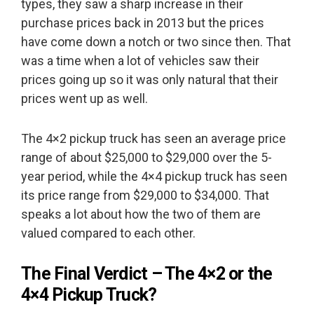
types, they saw a sharp increase in their
purchase prices back in 2013 but the prices
have come down a notch or two since then. That
was a time when a lot of vehicles saw their
prices going up so it was only natural that their
prices went up as well.
The 4×2 pickup truck has seen an average price
range of about $25,000 to $29,000 over the 5-
year period, while the 4×4 pickup truck has seen
its price range from $29,000 to $34,000. That
speaks a lot about how the two of them are
valued compared to each other.
The Final Verdict – The 4×2 or the
4×4 Pickup Truck?