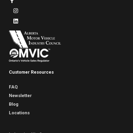
Customer Resources
FAQ
Newsletter
Blog
Locations