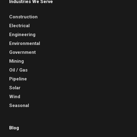
Industries We Serve
Construction
Electrical
Engineering
Environmental
Government
Mining
Oil / Gas
Pipeline
Solar
Wind
Seasonal
Blog