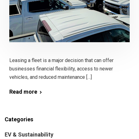
Leasing a fleet is a major decision that can offer
businesses financial flexibility, access to newer
vehicles, and reduced maintenance […]
Read more
Categories
EV & Sustainability