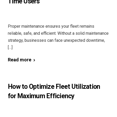
Time Users
Proper maintenance ensures your fleet remains
reliable, safe, and efficient. Without a solid maintenance
strategy, businesses can face unexpected downtime,
[…]
Read more
How to Optimize Fleet Utilization
for Maximum Efficiency