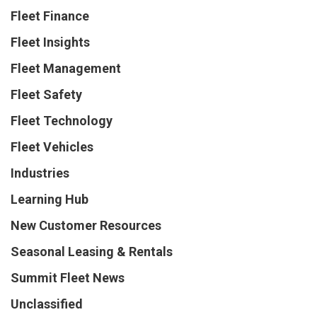
Fleet Finance
Fleet Insights
Fleet Management
Fleet Safety
Fleet Technology
Fleet Vehicles
Industries
Learning Hub
New Customer Resources
Seasonal Leasing & Rentals
Summit Fleet News
Unclassified