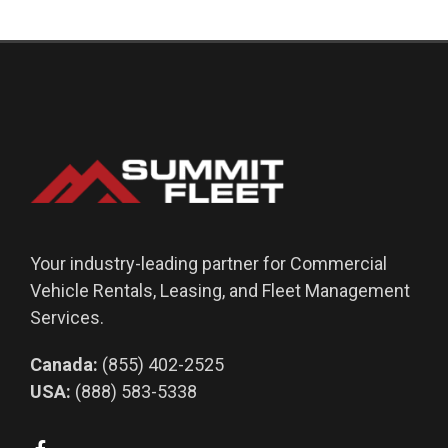
Your industry-leading partner for Commercial
Vehicle Rentals, Leasing, and Fleet Management
Services.
Canada:
(855) 402-2525
USA:
(888) 583-5338