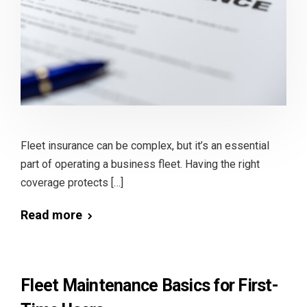
Fleet insurance can be complex, but it’s an essential
part of operating a business fleet. Having the right
coverage protects […]
Read more
Fleet Maintenance Basics for First-