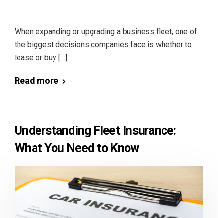
When expanding or upgrading a business fleet, one of
the biggest decisions companies face is whether to
lease or buy […]
Read more
Understanding Fleet Insurance:
What You Need to Know