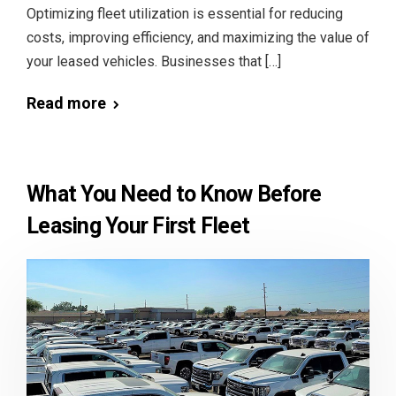
Optimizing fleet utilization is essential for reducing
costs, improving efficiency, and maximizing the value of
your leased vehicles. Businesses that […]
Read more
What You Need to Know Before
Leasing Your First Fleet