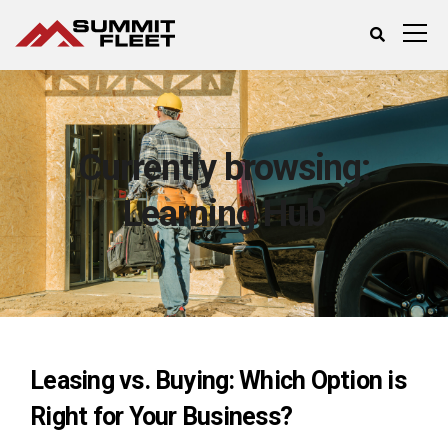
Currently browsing:
Learning Hub
Leasing vs. Buying: Which Option is
Right for Your Business?