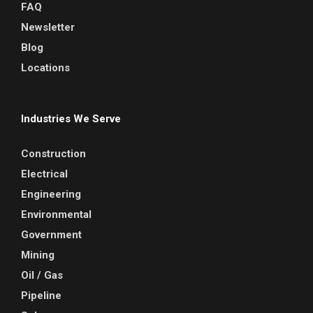
FAQ
Newsletter
Blog
Locations
Industries We Serve
Construction
Electrical
Engineering
Environmental
Government
Mining
Oil / Gas
Pipeline