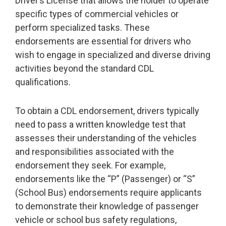
Driver’s License that allows the holder to operate
specific types of commercial vehicles or
perform specialized tasks. These
endorsements are essential for drivers who
wish to engage in specialized and diverse driving
activities beyond the standard CDL
qualifications.
To obtain a CDL endorsement, drivers typically
need to pass a written knowledge test that
assesses their understanding of the vehicles
and responsibilities associated with the
endorsement they seek. For example,
endorsements like the “P” (Passenger) or “S”
(School Bus) endorsements require applicants
to demonstrate their knowledge of passenger
vehicle or school bus safety regulations,