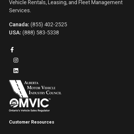
Vehicle Rentals, Leasing, and Fleet Management
Services.
Canada:
(855) 402-2525
USA:
(888) 583-5338
Customer Resources