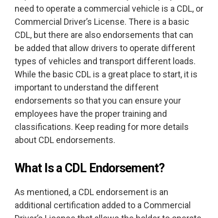
need to operate a commercial vehicle is a CDL, or
Commercial Driver’s License. There is a basic
CDL, but there are also endorsements that can
be added that allow drivers to operate different
types of vehicles and transport different loads.
While the basic CDL is a great place to start, it is
important to understand the different
endorsements so that you can ensure your
employees have the proper training and
classifications. Keep reading for more details
about CDL endorsements.
What Is a CDL Endorsement?
As mentioned, a CDL endorsement is an
additional certification added to a Commercial