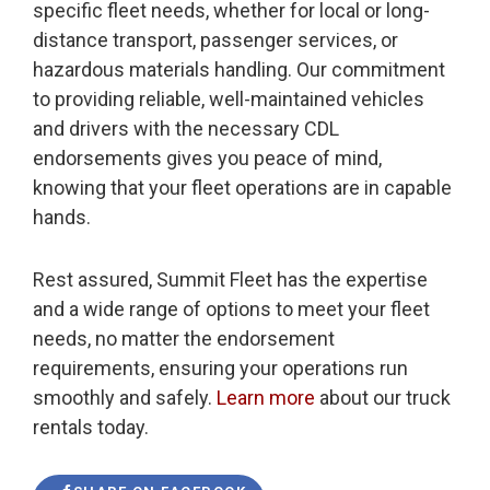
specific fleet needs, whether for local or long-
distance transport, passenger services, or
hazardous materials handling. Our commitment
to providing reliable, well-maintained vehicles
and drivers with the necessary CDL
endorsements gives you peace of mind,
knowing that your fleet operations are in capable
hands.
Rest assured, Summit Fleet has the expertise
and a wide range of options to meet your fleet
needs, no matter the endorsement
requirements, ensuring your operations run
smoothly and safely.
Learn more
about our truck
rentals today.