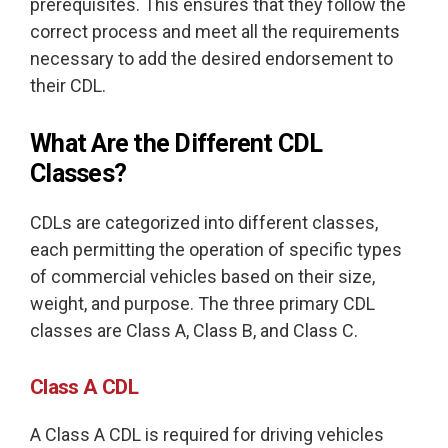
prerequisites. This ensures that they follow the
correct process and meet all the requirements
necessary to add the desired endorsement to
their CDL.
What Are the Different CDL
Classes?
CDLs are categorized into different classes,
each permitting the operation of specific types
of commercial vehicles based on their size,
weight, and purpose. The three primary CDL
classes are Class A, Class B, and Class C.
Class A CDL
A Class A CDL is required for driving vehicles