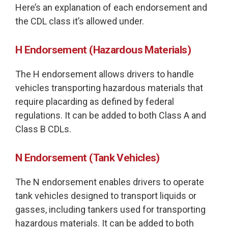
Here’s an explanation of each endorsement and
the CDL class it’s allowed under.
H Endorsement (Hazardous Materials)
The H endorsement allows drivers to handle
vehicles transporting hazardous materials that
require placarding as defined by federal
regulations. It can be added to both Class A and
Class B CDLs.
N Endorsement (Tank Vehicles)
The N endorsement enables drivers to operate
tank vehicles designed to transport liquids or
gasses, including tankers used for transporting
hazardous materials. It can be added to both