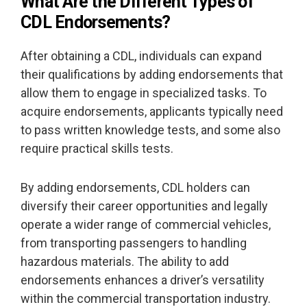
What Are the Different Types of
CDL Endorsements?
After obtaining a CDL, individuals can expand
their qualifications by adding endorsements that
allow them to engage in specialized tasks. To
acquire endorsements, applicants typically need
to pass written knowledge tests, and some also
require practical skills tests.
By adding endorsements, CDL holders can
diversify their career opportunities and legally
operate a wider range of commercial vehicles,
from transporting passengers to handling
hazardous materials. The ability to add
endorsements enhances a driver’s versatility
within the commercial transportation industry.