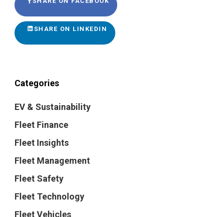
SHARE ON FACEBOOK
SHARE ON LINKEDIN
Categories
EV & Sustainability
Fleet Finance
Fleet Insights
Fleet Management
Fleet Safety
Fleet Technology
Fleet Vehicles