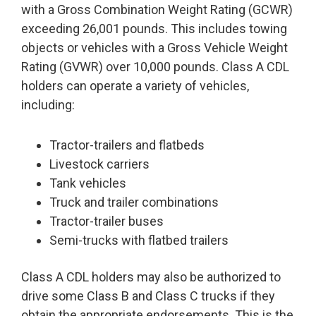
with a Gross Combination Weight Rating (GCWR)
exceeding 26,001 pounds. This includes towing
objects or vehicles with a Gross Vehicle Weight
Rating (GVWR) over 10,000 pounds. Class A CDL
holders can operate a variety of vehicles,
including:
Tractor-trailers and flatbeds
Livestock carriers
Tank vehicles
Truck and trailer combinations
Tractor-trailer buses
Semi-trucks with flatbed trailers
Class A CDL holders may also be authorized to
drive some Class B and Class C trucks if they
obtain the appropriate endorsements. This is the