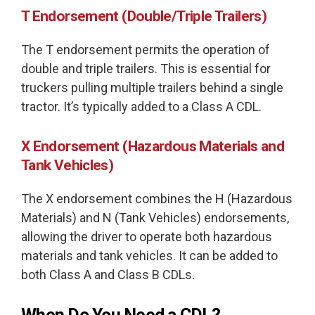
T Endorsement (Double/Triple Trailers)
The T endorsement permits the operation of
double and triple trailers. This is essential for
truckers pulling multiple trailers behind a single
tractor. It’s typically added to a Class A CDL.
X Endorsement (Hazardous Materials and
Tank Vehicles)
The X endorsement combines the H (Hazardous
Materials) and N (Tank Vehicles) endorsements,
allowing the driver to operate both hazardous
materials and tank vehicles. It can be added to
both Class A and Class B CDLs.