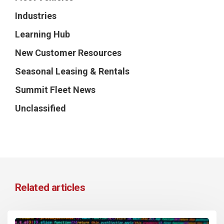
Industries
Learning Hub
New Customer Resources
Seasonal Leasing & Rentals
Summit Fleet News
Unclassified
Related articles