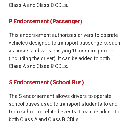
Class A and Class B CDLs.
P Endorsement (Passenger)
This endorsement authorizes drivers to operate
vehicles designed to transport passengers, such
as buses and vans carrying 16 or more people
(including the driver). It can be added to both
Class A and Class B CDLs.
S Endorsement (School Bus)
The S endorsement allows drivers to operate
school buses used to transport students to and
from school or related events. It can be added to
both Class A and Class B CDLs.