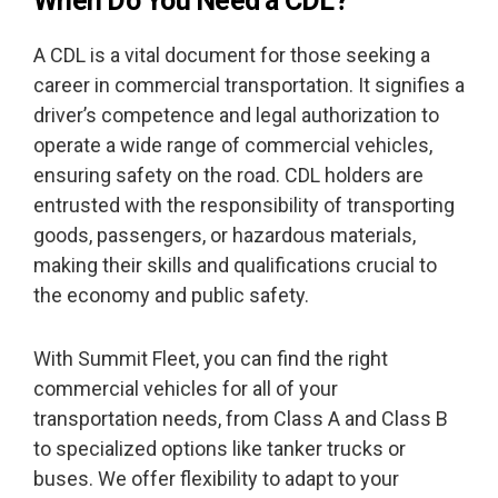
When Do You Need a CDL?
A CDL is a vital document for those seeking a
career in commercial transportation. It signifies a
driver’s competence and legal authorization to
operate a wide range of commercial vehicles,
ensuring safety on the road. CDL holders are
entrusted with the responsibility of transporting
goods, passengers, or hazardous materials,
making their skills and qualifications crucial to
the economy and public safety.
With Summit Fleet, you can find the right
commercial vehicles for all of your
transportation needs, from Class A and Class B
to specialized options like tanker trucks or
buses. We offer flexibility to adapt to your