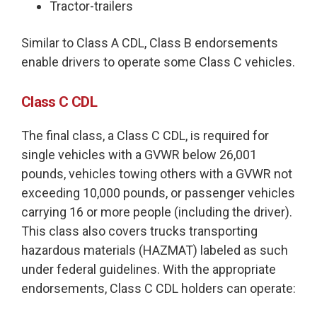
Tractor-trailers
Similar to Class A CDL, Class B endorsements
enable drivers to operate some Class C vehicles.
Class C CDL
The final class, a Class C CDL, is required for
single vehicles with a GVWR below 26,001
pounds, vehicles towing others with a GVWR not
exceeding 10,000 pounds, or passenger vehicles
carrying 16 or more people (including the driver).
This class also covers trucks transporting
hazardous materials (HAZMAT) labeled as such
under federal guidelines. With the appropriate
endorsements, Class C CDL holders can operate: