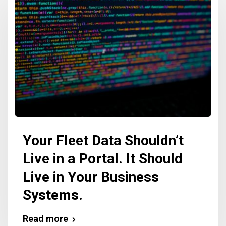
Your Fleet Data Shouldn’t
Live in a Portal. It Should
Live in Your Business
Systems.
Read more