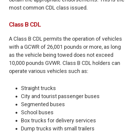
most common CDL class issued.
Class B CDL
A Class B CDL permits the operation of vehicles
with a GCWR of 26,001 pounds or more, as long
as the vehicle being towed does not exceed
10,000 pounds GVWR. Class B CDL holders can
operate various vehicles such as:
Straight trucks
City and tourist passenger buses
Segmented buses
School buses
Box trucks for delivery services
Dump trucks with small trailers