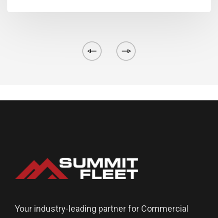
Your industry-leading partner for Commercial