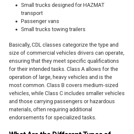
Small trucks designed for HAZMAT
transport
Passenger vans
Small trucks towing trailers
Basically, CDL classes categorize the type and
size of commercial vehicles drivers can operate,
ensuring that they meet specific qualifications
for their intended tasks. Class A allows for the
operation of large, heavy vehicles and is the
most common. Class B covers medium-sized
vehicles, while Class C includes smaller vehicles
and those carrying passengers or hazardous
materials, often requiring additional
endorsements for specialized tasks.