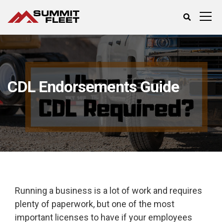
CDL Endorsements Guide
Running a business is a lot of work and requires
plenty of paperwork, but one of the most
important licenses to have if your employees