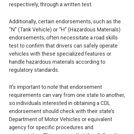
respectively, through a written test.
Additionally, certain endorsements, such as the
“N” (Tank Vehicle) or “H” (Hazardous Materials)
endorsements, often necessitate a road skills
test to confirm that drivers can safely operate
vehicles with these specialized features or
handle hazardous materials according to
regulatory standards.
It’s important to note that endorsement
requirements can vary from one state to another,
so individuals interested in obtaining a CDL
endorsement should check with their state’s
Department of Motor Vehicles or equivalent
agency for specific procedures and