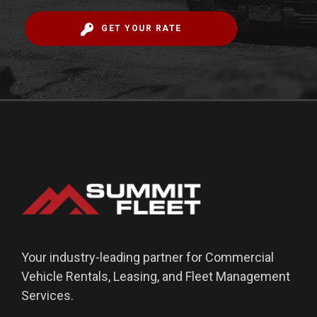
GET YOUR RATE
Your industry-leading partner for Commercial
Vehicle Rentals, Leasing, and Fleet Management
Services.