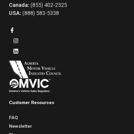
Canada:
(855) 402-2525
USA:
(888) 583-5338
Customer Resources
FAQ
Newsletter