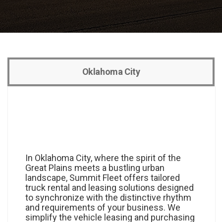
Oklahoma City
In Oklahoma City, where the spirit of the
Great Plains meets a bustling urban
landscape, Summit Fleet offers tailored
truck rental and leasing solutions designed
to synchronize with the distinctive rhythm
and requirements of your business. We
simplify the vehicle leasing and purchasing