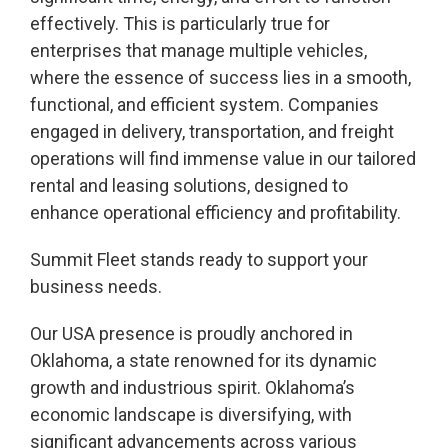
effectively. This is particularly true for
enterprises that manage multiple vehicles,
where the essence of success lies in a smooth,
functional, and efficient system. Companies
engaged in delivery, transportation, and freight
operations will find immense value in our tailored
rental and leasing solutions, designed to
enhance operational efficiency and profitability.
Summit Fleet stands ready to support your
business needs.
Our USA presence is proudly anchored in
Oklahoma, a state renowned for its dynamic
growth and industrious spirit. Oklahoma’s
economic landscape is diversifying, with
significant advancements across various