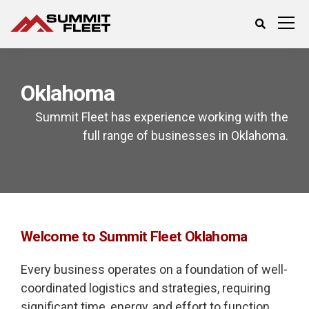
Oklahoma
Summit Fleet has experience working with the
full range of businesses in Oklahoma.
Welcome to Summit Fleet Oklahoma
Every business operates on a foundation of well-
coordinated logistics and strategies, requiring
significant time, energy, and effort to function