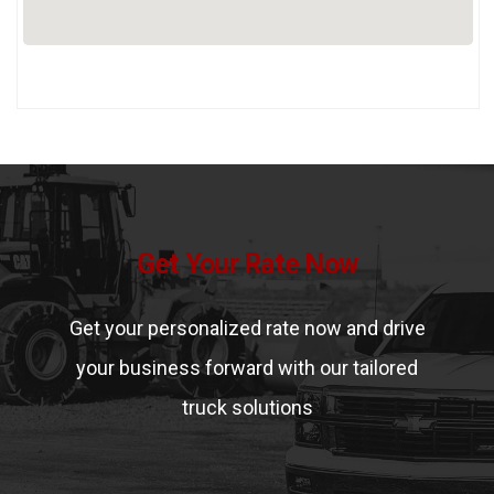
Get Your Rate Now
Get your personalized rate now and drive
your business forward with our tailored
truck solutions