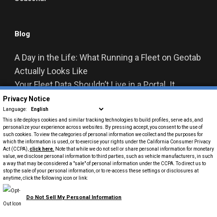
Blog
A Day in the Life: What Running a Fleet on Geotab
Actually Looks Like
Your Fleet Data Shouldn’t Live in a Portal. It
Should Live in Your Business Systems.
Privacy Notice
Language:
From Data to Decisions: How Geotab Is
This site deploys cookies and similar tracking technologies to build profiles, serve ads, and
Reshaping Fleet Management
personalize your experience across websites. By pressing accept, you consent to the use of
such cookies. To view the categories of personal information we collect and the purposes for
Summit Fleet Acquires Capps Van & Truck
which the information is used, or to exercise your rights under the California Consumer Privacy
Act (CCPA),
click here
.
Note that while we do not sell or share personal information for monetary
Rental, Expanding U.S. Commercial Rental
value, we disclose personal information to third parties, such as vehicle manufacturers, in such
a way that may be considered a "sale" of personal information under the CCPA. To direct us to
Footprint
stop the sale of your personal information, or to re-access these settings or disclosures at
From Data to Action: How Telematics Powers
anytime, click the following icon or link:
Smarter Fleet Decisions
Do Not Sell My Personal Information