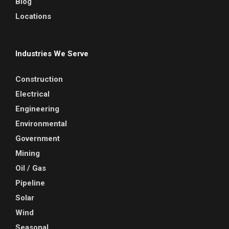
Blog
Locations
Industries We Serve
Construction
Electrical
Engineering
Environmental
Government
Mining
Oil / Gas
Pipeline
Solar
Wind
Seasonal