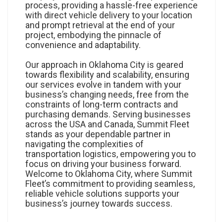
process, providing a hassle-free experience
with direct vehicle delivery to your location
and prompt retrieval at the end of your
project, embodying the pinnacle of
convenience and adaptability.
Our approach in Oklahoma City is geared
towards flexibility and scalability, ensuring
our services evolve in tandem with your
business’s changing needs, free from the
constraints of long-term contracts and
purchasing demands. Serving businesses
across the USA and Canada, Summit Fleet
stands as your dependable partner in
navigating the complexities of
transportation logistics, empowering you to
focus on driving your business forward.
Welcome to Oklahoma City, where Summit
Fleet’s commitment to providing seamless,
reliable vehicle solutions supports your
business’s journey towards success.