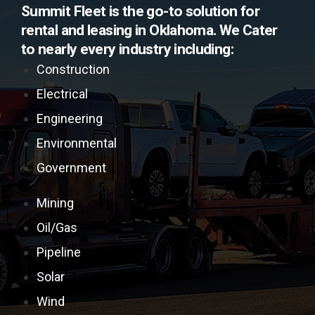
Summit Fleet is the go-to solution for
rental and leasing in Oklahoma. We Cater
to nearly every industry including:
Construction
Electrical
Engineering
Environmental
Government
Mining
Oil/Gas
Pipeline
Solar
Wind