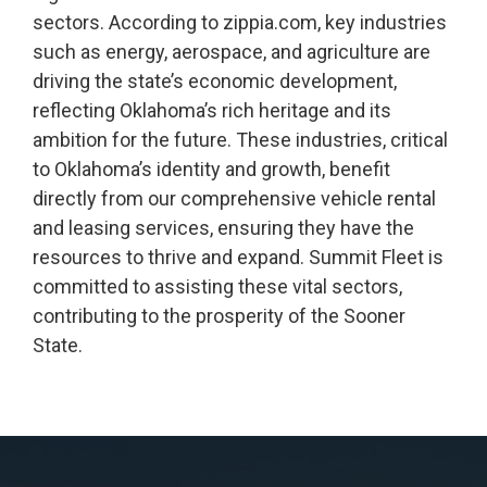
sectors. According to zippia.com, key industries
such as energy, aerospace, and agriculture are
driving the state’s economic development,
reflecting Oklahoma’s rich heritage and its
ambition for the future. These industries, critical
to Oklahoma’s identity and growth, benefit
directly from our comprehensive vehicle rental
and leasing services, ensuring they have the
resources to thrive and expand. Summit Fleet is
committed to assisting these vital sectors,
contributing to the prosperity of the Sooner
State.