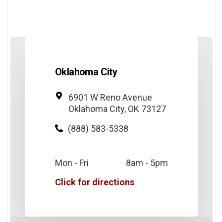
Oklahoma City
6901 W Reno Avenue
Oklahoma City, OK 73127
(888) 583-5338
Mon - Fri
8am - 5pm
Click for directions